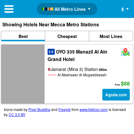
All Metro Lines
$
Showing Hotels Near Mecca Metro Stations
Best
Cheapest
Most Lines
OYO 335 Manazil Al Ain
5.9
Grand Hotel
Jamarat (Mina 3) Station
580m
Al Mashaaer Al Mugaddassah
$88
From
Agoda.com
Icons made by
Pixel Buddha
and
Freepik
from
www.flaticon.com
is licensed
by
CC 3.0 BY