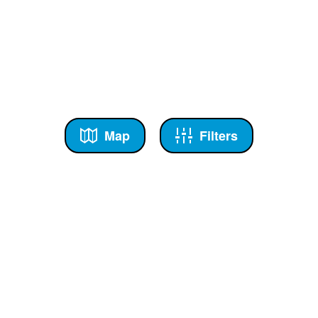
Map
Filters